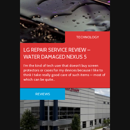
TECHNOLOGY
LG REPAIR SERVICE REVIEW –
WATER DAMAGED NEXUS 5
I’m the kind of tech user that doesn’t buy screen
protectors or cases for my devices because I like to
think I take really good care of such items — most of
which can be quite…
REVIEWS