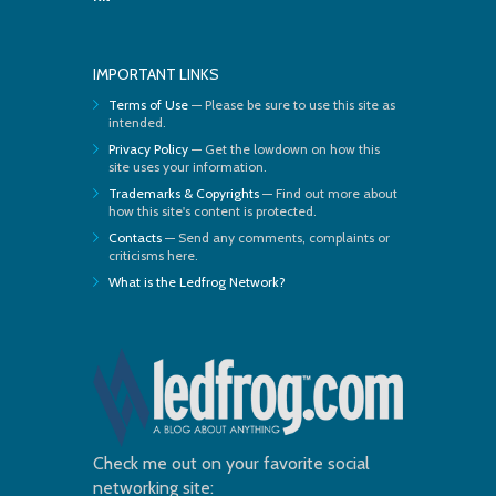
IMPORTANT LINKS
Terms of Use
— Please be sure to use this site as
intended.
Privacy Policy
— Get the lowdown on how this
site uses your information.
Trademarks & Copyrights
— Find out more about
how this site's content is protected.
Contacts
— Send any comments, complaints or
criticisms here.
What is the Ledfrog Network?
Check me out on your favorite social
networking site: