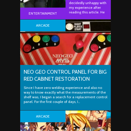
decidedly unhappy with
my experience after
reading this article. He
ENTERTAINMENT
explained to me how
he…
ARCADE
NEO GEO CONTROL PANEL FOR BIG
RED CABINET RESTORATION
Since I have zero welding experience and also no
way to know exactly what the measurements of the
shelf was, I began a search for a replacement control
panel. For the first couple of days, I…
ARCADE