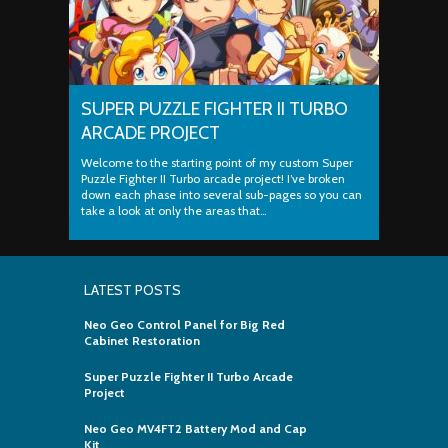
SUPER PUZZLE FIGHTER II TURBO
ARCADE PROJECT
Welcome to the starting point of my custom Super
Puzzle Fighter II Turbo arcade project! I’ve broken
down each phase into several sub-pages so you can
take a look at only the areas that…
LATEST POSTS
Neo Geo Control Panel for Big Red
Cabinet Restoration
Super Puzzle Fighter II Turbo Arcade
Project
Neo Geo MV4FT2 Battery Mod and Cap
Kit