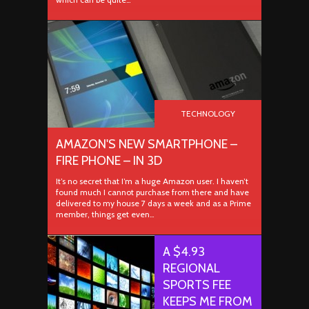
TECHNOLOGY
AMAZON'S NEW SMARTPHONE –
FIRE PHONE – IN 3D
It’s no secret that I’m a huge Amazon user. I haven’t
found much I cannot purchase from there and have
delivered to my house 7 days a week and as a Prime
member, things get even…
A $4.93
REGIONAL
SPORTS FEE
KEEPS ME FROM