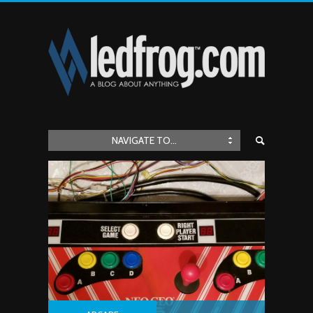
NAVIGATE TO...