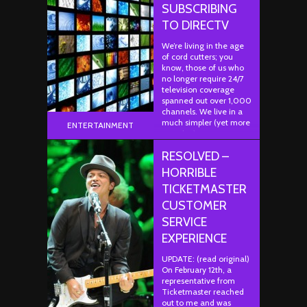
SUBSCRIBING
TO DIRECTV
We’re living in the age
of cord cutters; you
know, those of us who
no longer require 24/7
television coverage
spanned out over 1,000
channels. We live in a
much simpler (yet more
ENTERTAINMENT
complex)…
RESOLVED –
HORRIBLE
TICKETMASTER
CUSTOMER
SERVICE
EXPERIENCE
UPDATE: (read original)
On February 12th, a
representative from
Ticketmaster reached
out to me and was