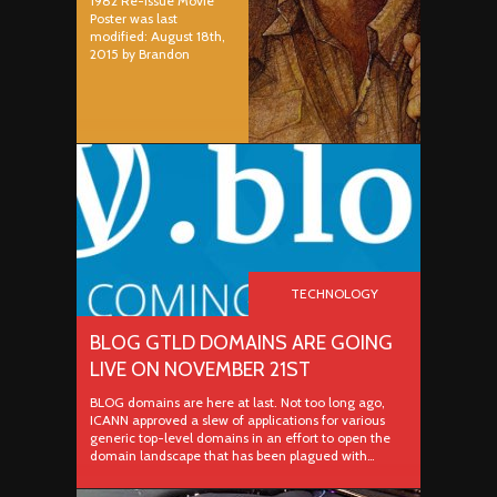
1982 Re-issue Movie
Poster was last
modified: August 18th,
2015 by Brandon
TECHNOLOGY
BLOG GTLD DOMAINS ARE GOING
LIVE ON NOVEMBER 21ST
BLOG domains are here at last. Not too long ago,
ICANN approved a slew of applications for various
generic top-level domains in an effort to open the
domain landscape that has been plagued with…