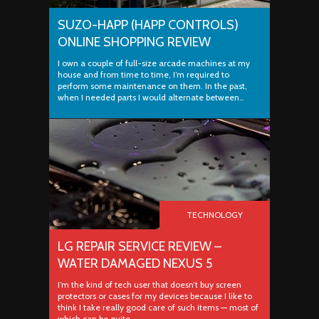
SUZO-HAPP (HAPP CONTROLS)
ONLINE SHOPPING REVIEW
I own a couple of full-size arcade machines at my
house and from time to time, I’m required to
perform some maintenance on them. In the past,
when I needed parts I would alternate between…
TECHNOLOGY
LG REPAIR SERVICE REVIEW –
WATER DAMAGED NEXUS 5
I’m the kind of tech user that doesn’t buy screen
protectors or cases for my devices because I like to
think I take really good care of such items — most of
which can be quite…