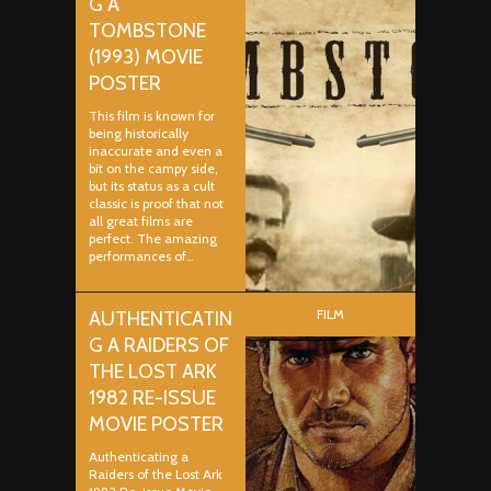
G A
TOMBSTONE
(1993) MOVIE
POSTER
This film is known for
being historically
inaccurate and even a
bit on the campy side,
but its status as a cult
classic is proof that not
all great films are
perfect. The amazing
performances of…
FILM
AUTHENTICATIN
G A RAIDERS OF
THE LOST ARK
1982 RE-ISSUE
MOVIE POSTER
Authenticating a
Raiders of the Lost Ark