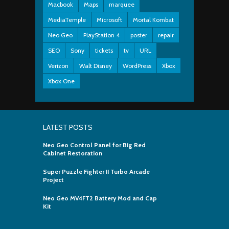
Macbook
Maps
marquee
MediaTemple
Microsoft
Mortal Kombat
Neo Geo
PlayStation 4
poster
repair
SEO
Sony
tickets
tv
URL
Verizon
Walt Disney
WordPress
Xbox
Xbox One
LATEST POSTS
Neo Geo Control Panel for Big Red
Cabinet Restoration
Super Puzzle Fighter II Turbo Arcade
Project
Neo Geo MV4FT2 Battery Mod and Cap
Kit