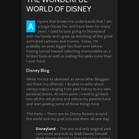
WORLD OF DISNEY
nyone that knows me understands that I am
A
a huge Disney fan and have been for many
years. I used to love going to Disneyland
with my family and I grew up watching all the great
animated cartoons and movies. Today, I’m
probably an even bigger fan than ever before‐
having turned toward collecting memorabilia on a
limited basis as well as visiting the parks more than
I ever have.
Disney Blog
While I’m not as obsessed as some other bloggers
out there (no offense), I do plan to write about
various topics ranging from park history to my own
personal stories. At some point, I need to go back
into all the old photos and videos my parents have
and start posting some of those things here.
The Parks – There are six Disney Resorts around
the world and my goal is to visit them all one day.
Disneyland
– The one and only original park
conceived and built by Walt Disney himself.
Walt Disney World
– The last major project