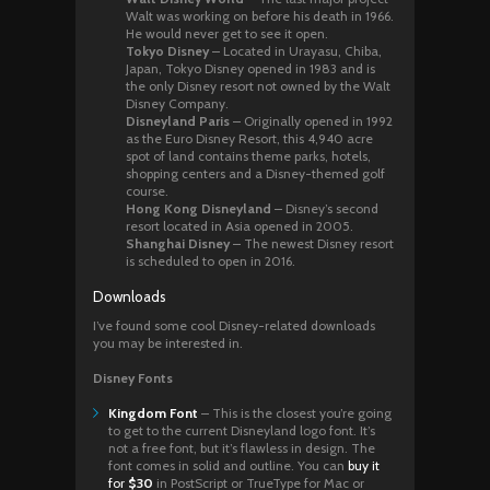
Walt was working on before his death in 1966.
He would never get to see it open.
Tokyo Disney
– Located in Urayasu, Chiba,
Japan, Tokyo Disney opened in 1983 and is
the only Disney resort not owned by the Walt
Disney Company.
Disneyland Paris
– Originally opened in 1992
as the Euro Disney Resort, this 4,940 acre
spot of land contains theme parks, hotels,
shopping centers and a Disney-themed golf
course.
Hong Kong Disneyland
– Disney’s second
resort located in Asia opened in 2005.
Shanghai Disney
– The newest Disney resort
is scheduled to open in 2016.
Downloads
I’ve found some cool Disney-related downloads
you may be interested in.
Disney Fonts
Kingdom Font
– This is the closest you’re going
to get to the current Disneyland logo font. It’s
not a free font, but it’s flawless in design. The
font comes in solid and outline. You can
buy it
for
$30
in PostScript or TrueType for Mac or