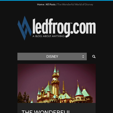
Home
All Posts
The Wonderful World of Disney
DISNEY
THE WONDERFUL