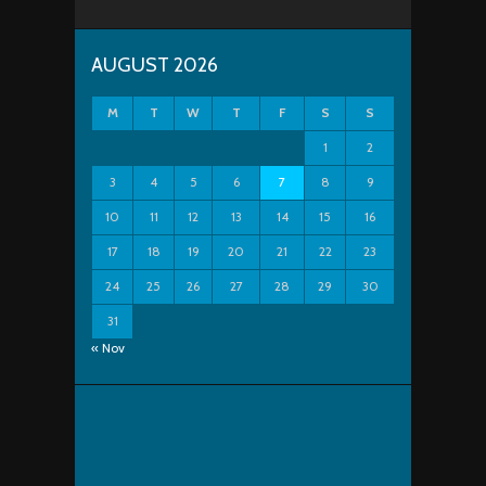
AUGUST 2026
M
T
W
T
F
S
S
1
2
3
4
5
6
7
8
9
10
11
12
13
14
15
16
17
18
19
20
21
22
23
24
25
26
27
28
29
30
31
« Nov