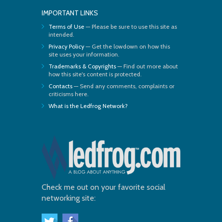
IMPORTANT LINKS
Terms of Use
— Please be sure to use this site as
intended.
Privacy Policy
— Get the lowdown on how this
site uses your information.
Trademarks & Copyrights
— Find out more about
how this site's content is protected.
Contacts
— Send any comments, complaints or
criticisms here.
What is the Ledfrog Network?
Check me out on your favorite social
networking site: