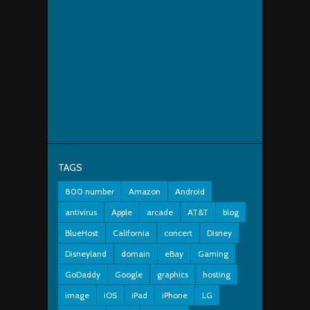
TAGS
800 number
Amazon
Android
antivirus
Apple
arcade
AT&T
blog
BlueHost
California
concert
Disney
Disneyland
domain
eBay
Gaming
GoDaddy
Google
graphics
hosting
image
iOS
iPad
iPhone
LG