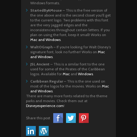
Windows formats.
StartedByAMouse
– This is the free version of
the one above and is the second closet you’ll get
to the current logo. Two problems with this font
are the very jagged edges and the
inconsistencies throughout certain letters. If you
plan on using the font, keep it small! Works on
Mac and Windows
.
WaltOGraph
– If you’re looking for Walt Disney’s
signature font, look no further! Works on
Mac
and Windows
.
JSL Ancient
– This is a similar font to the one
used for some of the Pirates of the Caribbean
logos. Available for
Mac
and
Windows
.
Caribbean Regular
– This is the one used on
most of the logos for the movies. Works on
Mac
and Windows
.
There are many more fonts related to the theme
parks and movies. Check them out at
Disneyexperience.com
!
Share this post