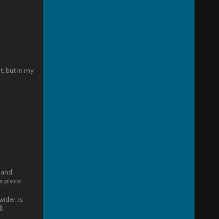
t, but in my
 and
s piece.
wider, is
l.