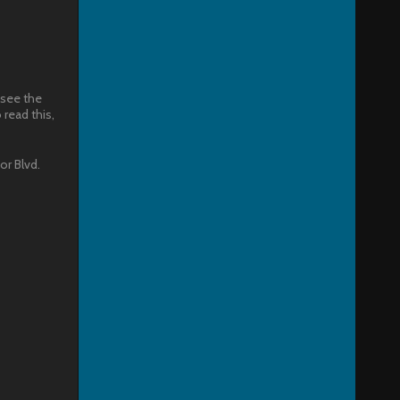
 see the
read this,
or Blvd.