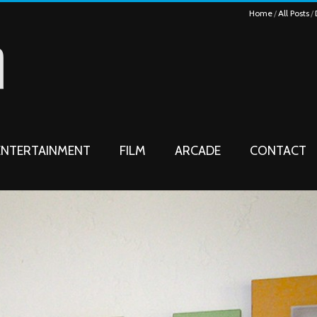
Home
All Posts
ENTERTAINMENT
FILM
ARCADE
CONTACT