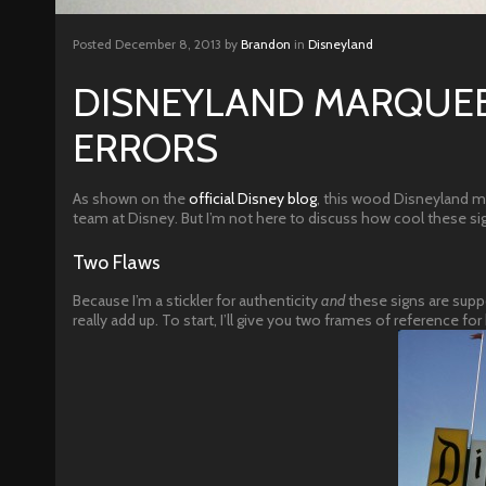
Posted
December 8, 2013
by
Brandon
in
Disneyland
DISNEYLAND MARQUEE
ERRORS
As shown on the
official Disney blog
, this wood Disneyland mar
team at Disney. But I’m not here to discuss how cool these sig
Two Flaws
Because I’m a stickler for authenticity
and
these signs are suppo
really add up. To start, I’ll give you two frames of reference f