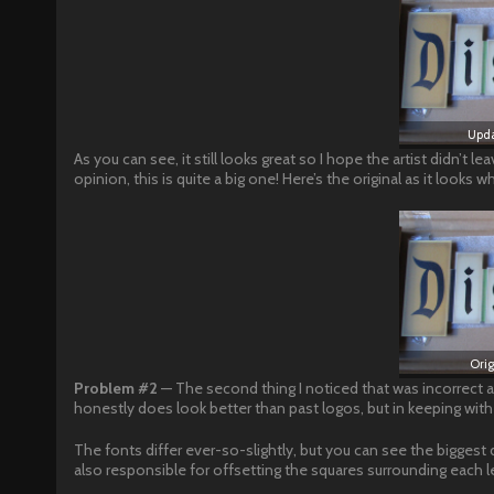
Upda
As you can see, it still looks great so I hope the artist didn’t l
opinion, this is quite a big one! Here’s the original as it looks
Ori
Problem #2
— The second thing I noticed that was incorrect a
honestly does look better than past logos, but in keeping with o
The fonts differ ever-so-slightly, but you can see the biggest di
also responsible for offsetting the squares surrounding each le