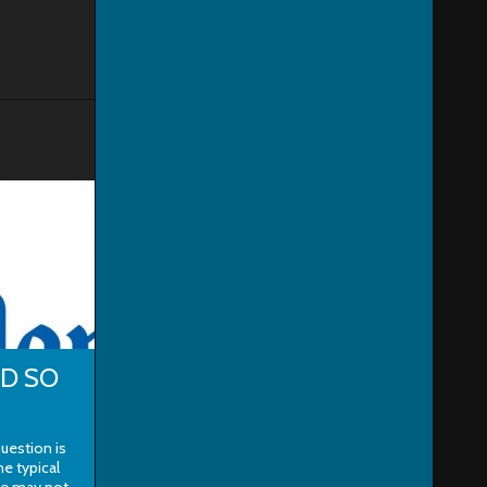
ND SO
uestion is
he typical
le may not