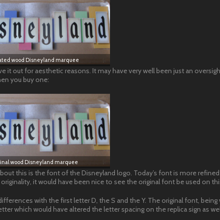
ted wood Disneyland marquee
eave it out for aesthetic reasons. It may have very well been just an oversigh
 when you buy one:
ginal wood Disneyland marquee
bout this is the font of the Disneyland logo. Today’s font is more refined
riginality, it would have been nice to see the original font be used on thi
fferences with the first letter D, the S and the Y. The original font, being 
tter which would have altered the letter spacing on the replica sign as wel