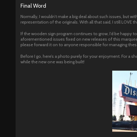
Final Word
Normally, I wouldn’t make a big deal about such issues, but with
representation of the originals. With all that said, I still LOVE th
If the wooden sign program continues to grow, I’d be happy to 
aforementioned issues fixed on new releases of this marquee 
please forward it on to anyone responsible for managing thes
Before I go, here’s a photo purely for your enjoyment. For a sho
while the new one was being built!