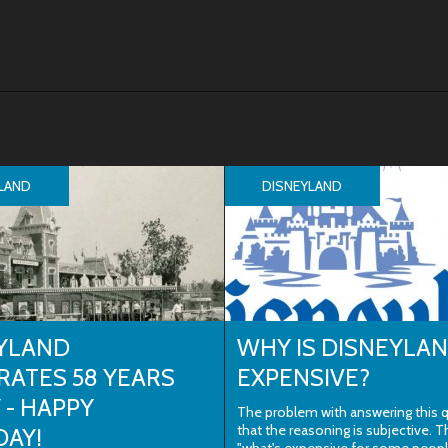
LAND
DISNEYLAND
YLAND
WHY IS DISNEYLA
RATES 58 YEARS
EXPENSIVE?
 - HAPPY
The problem with answering this q
that the reasoning is subjective. T
DAY!
"what's expensive for some peop