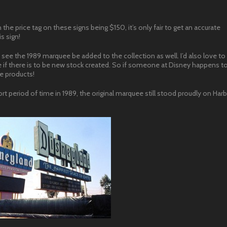
 the price tag on these signs being $150, it’s only fair to get an accurate
is sign!
see the 1989 marquee be added to the collection as well. I’d also love to
if there is to be new stock created. So if someone at Disney happens to 
e products!
rt period of time in 1989, the original marquee still stood proudly on Harb