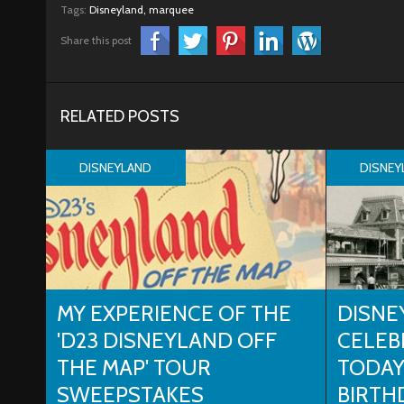
Tags:
Disneyland,
marquee
Share this post
RELATED POSTS
DISNEYLAND
DISNEY
MY EXPERIENCE OF THE
DISNE
'D23 DISNEYLAND OFF
CELEB
THE MAP' TOUR
TODAY
SWEEPSTAKES
BIRTH