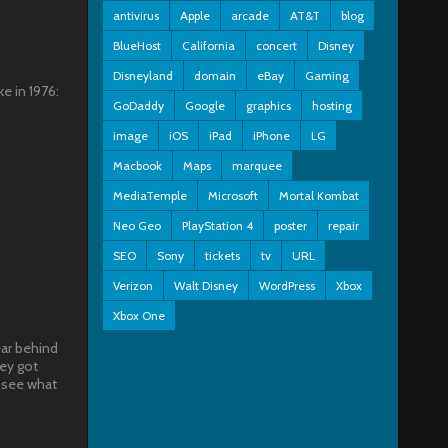
antivirus
Apple
arcade
AT&T
blog
BlueHost
California
concert
Disney
Disneyland
domain
eBay
Gaming
e in 1976:
GoDaddy
Google
graphics
hosting
image
iOS
iPad
iPhone
LG
Macbook
Maps
marquee
MediaTemple
Microsoft
Mortal Kombat
Neo Geo
PlayStation 4
poster
repair
SEO
Sony
tickets
tv
URL
Verizon
Walt Disney
WordPress
Xbox
Xbox One
ear behind
hey got
 see what