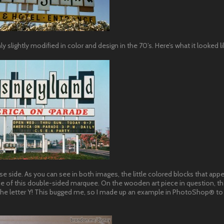
lightly modified in color and design in the 70’s. Here’s what it looked lik
se side. As you can see in both images, the little colored blocks that app
 side of this double-sided marquee. On the wooden art piece in question, t
 the letter Y! This bugged me, so I made up an example in PhotoShop® to