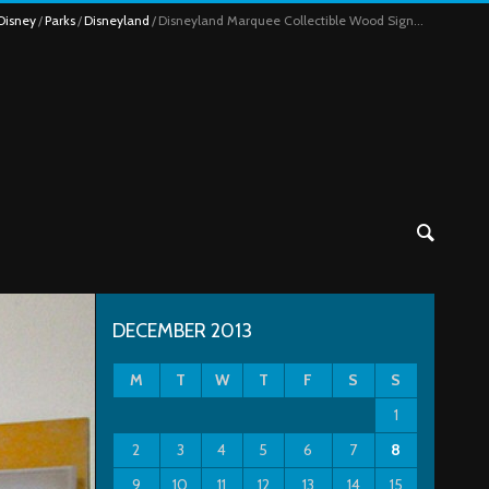
Disney
Parks
Disneyland
Disneyland Marquee Collectible Wood Sign...
DECEMBER 2013
M
T
W
T
F
S
S
1
2
3
4
5
6
7
8
9
10
11
12
13
14
15