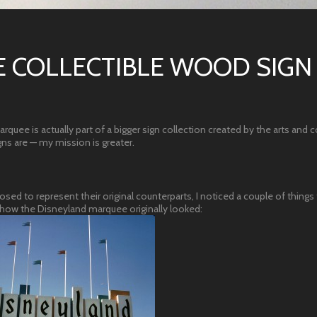
 COLLECTIBLE WOOD SIGN
quee is actually part of a bigger sign collection created by the arts and c
ns are — my mission is greater.
sed to represent their original counterparts, I noticed a couple of things 
or how the Disneyland marquee originally looked: