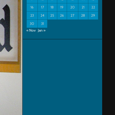
16
17
18
19
20
21
22
23
24
25
26
27
28
29
30
31
« Nov
Jan »