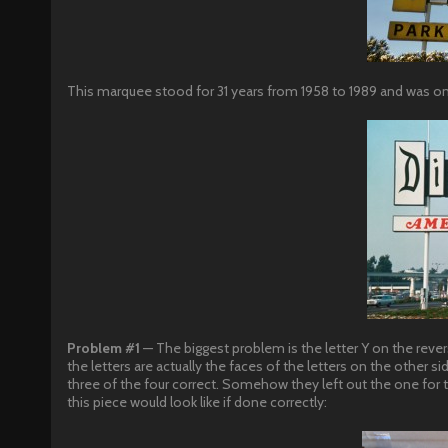
This marquee stood for 31 years from 1958 to 1989 and was only s
Problem #1
— The biggest problem is the letter Y on the rever
the letters are actually the faces of the letters on the other
three of the four correct. Somehow they left out the one for
this piece would look like if done correctly: