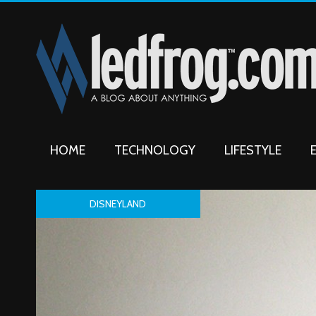
HOME
TECHNOLOGY
LIFESTYLE
DISNEYLAND