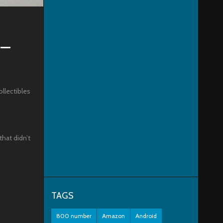
 –
ollectibles
that didn’t
TAGS
800 number
Amazon
Android