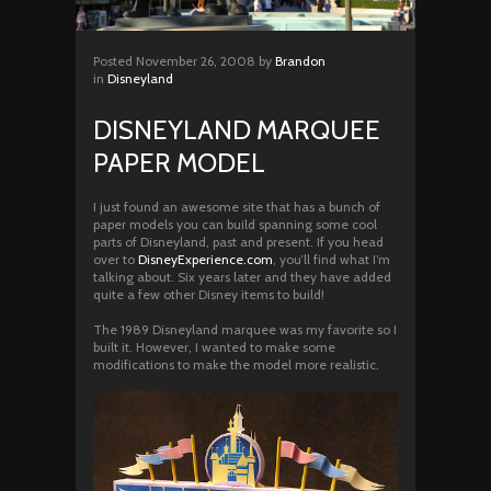
Posted
November 26, 2008
by
Brandon
in
Disneyland
DISNEYLAND MARQUEE
PAPER MODEL
I just found an awesome site that has a bunch of
paper models you can build spanning some cool
parts of Disneyland, past and present. If you head
over to
DisneyExperience.com
, you’ll find what I’m
talking about. Six years later and they have added
quite a few other Disney items to build!
The 1989 Disneyland marquee was my favorite so I
built it. However, I wanted to make some
modifications to make the model more realistic.