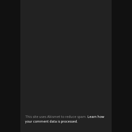
This site uses Akismet to reduce spam.
Learn how
your comment data is processed.