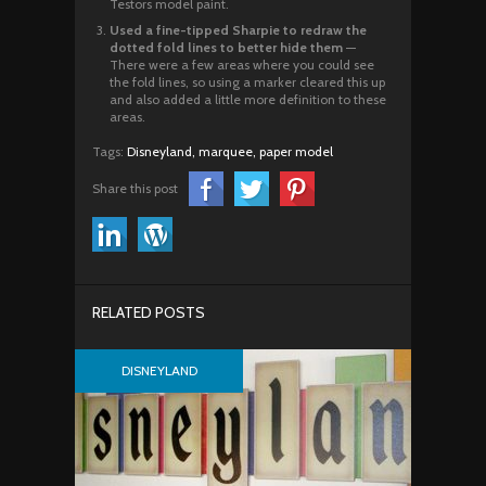
Testors model paint.
Used a fine-tipped Sharpie to redraw the
dotted fold lines to better hide them
—
There were a few areas where you could see
the fold lines, so using a marker cleared this up
and also added a little more definition to these
areas.
Tags:
Disneyland,
marquee,
paper model
Share this post
RELATED POSTS
DISNEYLAND