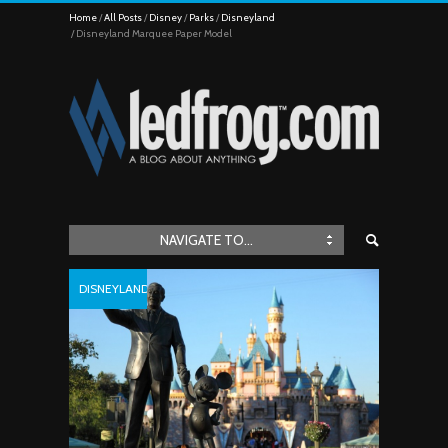
Home
All Posts
Disney
Parks
Disneyland
Disneyland Marquee Paper Model
NAVIGATE TO...
DISNEYLAND