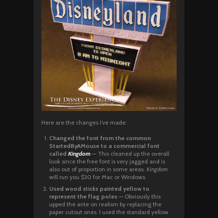
Here are the changes I’ve made:
Changed the font from the common
StartedByAMouse to a commercial font
called
Kingdom
— This cleaned up the overall
look since the free font is very jagged and is
also out of proportion in some areas.
Kingdom
will run you $30 for Mac or Windows.
Used wood sticks painted yellow to
represent the flag poles
— Obviously this
upped the ante on realism by replacing the
paper cutout ones. I used the standard yellow