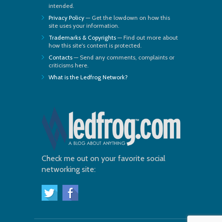
intended.
Privacy Policy
— Get the lowdown on how this
site uses your information.
Trademarks & Copyrights
— Find out more about
how this site's content is protected.
Contacts
— Send any comments, complaints or
criticisms here.
What is the Ledfrog Network?
Check me out on your favorite social
networking site: