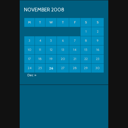
NOVEMBER 2008
M
T
W
T
F
S
S
1
2
3
4
5
6
7
8
9
10
11
12
13
14
15
16
17
18
19
20
21
22
23
24
25
27
28
29
30
26
Dec »