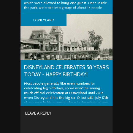
which were allowed to bring one guest. Once inside
the park, we broke into groups of about 14 people
and split. With camera in hand, I was prepared for a
unique experience that not many people get to
DISNEYLAND
enjoy...at least for free. The tour consisted...
DISNEYLAND CELEBRATES 58 YEARS
TODAY - HAPPY BIRTHDAY!
Most people generally like even numbers for
celebrating big birthdays, so we won't be seeing
much official celebration at Disneyland until 2015
when Disneyland hits the big six-O, but still...July 17th
of any year holds a special place in the minds of any
fan of the one and only original park...
LEAVE A REPLY