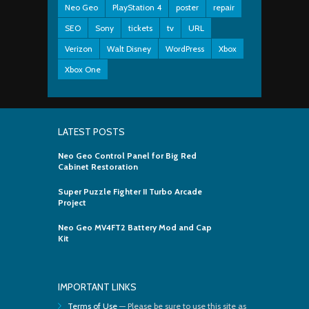
Neo Geo
PlayStation 4
poster
repair
SEO
Sony
tickets
tv
URL
Verizon
Walt Disney
WordPress
Xbox
Xbox One
LATEST POSTS
Neo Geo Control Panel for Big Red
Cabinet Restoration
Super Puzzle Fighter II Turbo Arcade
Project
Neo Geo MV4FT2 Battery Mod and Cap
Kit
IMPORTANT LINKS
Terms of Use
— Please be sure to use this site as