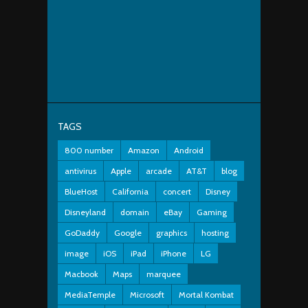
TAGS
800 number
Amazon
Android
antivirus
Apple
arcade
AT&T
blog
BlueHost
California
concert
Disney
Disneyland
domain
eBay
Gaming
GoDaddy
Google
graphics
hosting
image
iOS
iPad
iPhone
LG
Macbook
Maps
marquee
MediaTemple
Microsoft
Mortal Kombat