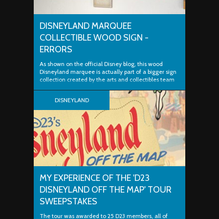
DISNEYLAND MARQUEE
COLLECTIBLE WOOD SIGN -
ERRORS
As shown on the official Disney blog, this wood
Disneyland marquee is actually part of a bigger sign
collection created by the arts and collectibles team
at Disney. But I'm not here to discuss how cool these
signs are — my mission is greater. Two Flaws
DISNEYLAND
Because I'm a stickler for...
MY EXPERIENCE OF THE 'D23
DISNEYLAND OFF THE MAP' TOUR
SWEEPSTAKES
The tour was awarded to 25 D23 members, all of