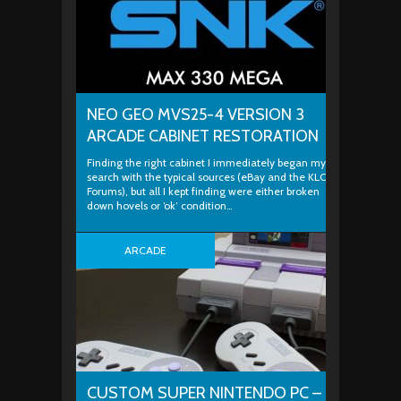
NEO GEO MVS25-4 VERSION 3
ARCADE CABINET RESTORATION
Finding the right cabinet I immediately began my
search with the typical sources (eBay and the KLOV
Forums), but all I kept finding were either broken
down hovels or ‘ok’ condition…
ARCADE
CUSTOM SUPER NINTENDO PC –