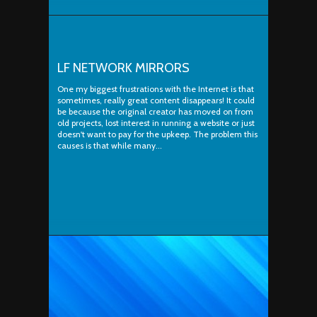
LF NETWORK MIRRORS
One my biggest frustrations with the Internet is that
sometimes, really great content disappears! It could
be because the original creator has moved on from
old projects, lost interest in running a website or just
doesn't want to pay for the upkeep. The problem this
causes is that while many...