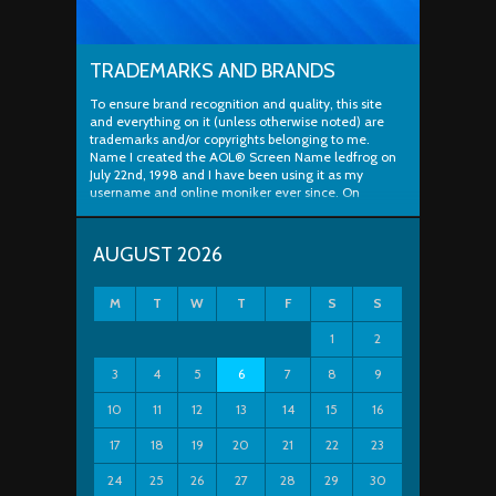
TRADEMARKS AND BRANDS
To ensure brand recognition and quality, this site
and everything on it (unless otherwise noted) are
trademarks and/or copyrights belonging to me.
Name I created the AOL® Screen Name ledfrog on
July 22nd, 1998 and I have been using it as my
username and online moniker ever since. On
August...
AUGUST 2026
M
T
W
T
F
S
S
1
2
3
4
5
6
7
8
9
10
11
12
13
14
15
16
17
18
19
20
21
22
23
24
25
26
27
28
29
30