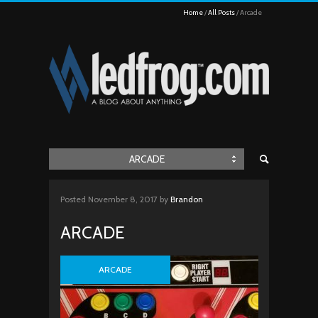
Home
All Posts
Arcade
ARCADE
Posted
November 8, 2017
by
Brandon
ARCADE
ARCADE