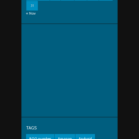
31
« Nov
TAGS
800 number
Amazon
Android