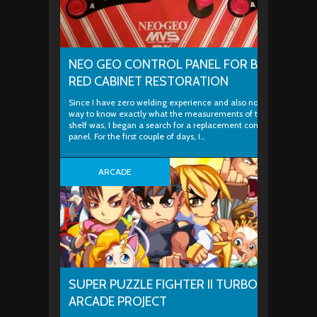
NEO GEO CONTROL PANEL FOR BIG
RED CABINET RESTORATION
Since I have zero welding experience and also no
way to know exactly what the measurements of the
shelf was, I began a search for a replacement control
panel. For the first couple of days, I…
ARCADE
SUPER PUZZLE FIGHTER II TURBO
ARCADE PROJECT