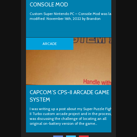
CONSOLE MOD
Custom Super Nintendo PC – Console Mod was last
modified: November 16th, 2022 by Brandon
ARCADE
CAPCOM’S CPS-II ARCADE GAME
SYSTEM
I was writing up a post about my Super Puzzle Fighter
II Turbo custom arcade project and in the process, I
was discussing the challenge of locating an all
original on-battery version of the game…