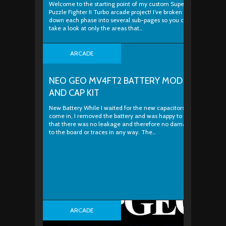
Welcome to the starting point of my custom Super
Puzzle Fighter II Turbo arcade project! I’ve broken
down each phase into several sub-pages so you can
take a look at only the areas that…
ARCADE
NEO GEO MV4FT2 BATTERY MOD
AND CAP KIT
New Battery While I waited for the new capacitors to
come in, I removed the battery and was happy to see
that there was no leakage and therefore no damage
to the board or traces in any way. The…
ARCADE