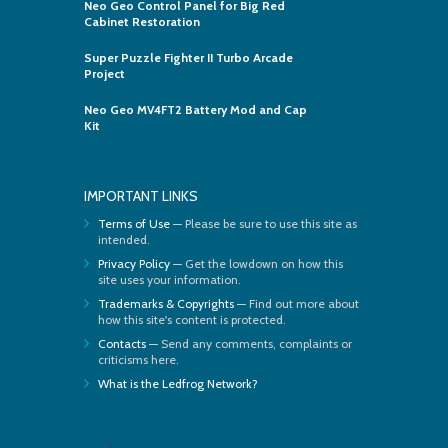
Neo Geo Control Panel for Big Red
Cabinet Restoration
Super Puzzle Fighter II Turbo Arcade
Project
Neo Geo MV4FT2 Battery Mod and Cap
Kit
IMPORTANT LINKS
Terms of Use
— Please be sure to use this site as
intended.
Privacy Policy
— Get the lowdown on how this
site uses your information.
Trademarks & Copyrights
— Find out more about
how this site's content is protected.
Contacts
— Send any comments, complaints or
criticisms here.
What is the Ledfrog Network?