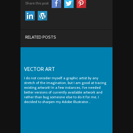
Share this post
RELATED POSTS
VECTOR ART
I do not consider myself a graphic artist by any
stretch of the imagination, but I am good at tracing
existing artwork! In a few instances, I've needed
better versions of currently available artwork and
rather than bug someone else to do it for me, I
decided to sharpen my Adobe Illustrator...