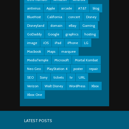
antivirus
Apple
arcade
AT&T
blog
BlueHost
California
concert
Disney
Disneyland
domain
eBay
Gaming
GoDaddy
Google
graphics
hosting
image
iOS
iPad
iPhone
LG
Macbook
Maps
marquee
MediaTemple
Microsoft
Mortal Kombat
Neo Geo
PlayStation 4
poster
repair
SEO
Sony
tickets
tv
URL
Verizon
Walt Disney
WordPress
Xbox
Xbox One
LATEST POSTS