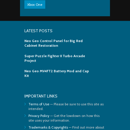
Xbox One
LATEST POSTS
Neo Geo Control Panel for Big Red
Cabinet Restoration
Super Puzzle Fighter II Turbo Arcade
Project
Neo Geo MV4FT2 Battery Mod and Cap
Kit
IMPORTANT LINKS
Terms of Use
— Please be sure to use this site as
intended.
Privacy Policy
— Get the lowdown on how this
site uses your information.
Trademarks & Copyrights
— Find out more about