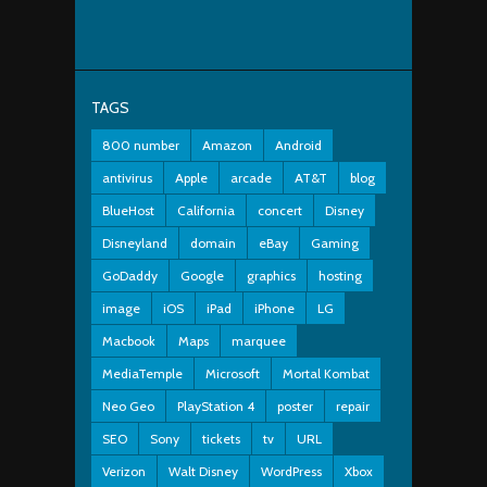
TAGS
800 number
Amazon
Android
antivirus
Apple
arcade
AT&T
blog
BlueHost
California
concert
Disney
Disneyland
domain
eBay
Gaming
GoDaddy
Google
graphics
hosting
image
iOS
iPad
iPhone
LG
Macbook
Maps
marquee
MediaTemple
Microsoft
Mortal Kombat
Neo Geo
PlayStation 4
poster
repair
SEO
Sony
tickets
tv
URL
Verizon
Walt Disney
WordPress
Xbox