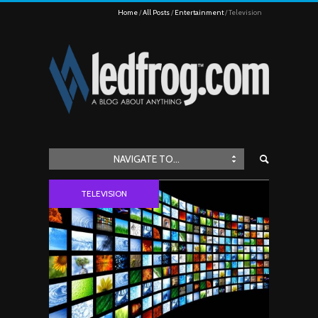
Home
All Posts
Entertainment
Television
NAVIGATE TO...
TELEVISION