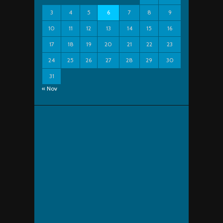
3
4
5
6
7
8
9
10
11
12
13
14
15
16
17
18
19
20
21
22
23
24
25
26
27
28
29
30
31
« Nov