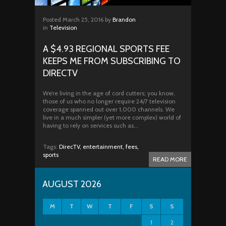
Posted
March 25, 2016
by
Brandon
in
Television
A $4.93 REGIONAL SPORTS FEE
KEEPS ME FROM SUBSCRIBING TO
DIRECTV
We’re living in the age of cord cutters; you know,
those of us who no longer require 24/7 television
coverage spanned out over 1,000 channels. We
live in a much simpler (yet more complex) world of
having to rely on services such as...
Tags:
DirecTV,
entertainment,
fees,
sports
READ MORE
AUGUST 2026
M
T
W
T
F
S
S
1
2