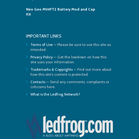
Neo Geo MV4FT2 Battery Mod and Cap
Kit
IMPORTANT LINKS
Terms of Use
— Please be sure to use this site as
intended.
Privacy Policy
— Get the lowdown on how this
site uses your information.
Trademarks & Copyrights
— Find out more about
how this site's content is protected.
Contacts
— Send any comments, complaints or
criticisms here.
What is the Ledfrog Network?