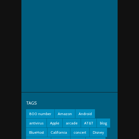
TAGS
800 number
Amazon
Android
antivirus
Apple
arcade
AT&T
blog
BlueHost
California
concert
Disney