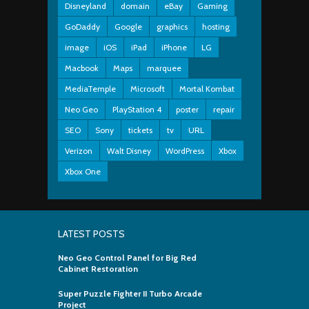
Disneyland
domain
eBay
Gaming
GoDaddy
Google
graphics
hosting
image
iOS
iPad
iPhone
LG
Macbook
Maps
marquee
MediaTemple
Microsoft
Mortal Kombat
Neo Geo
PlayStation 4
poster
repair
SEO
Sony
tickets
tv
URL
Verizon
Walt Disney
WordPress
Xbox
Xbox One
LATEST POSTS
Neo Geo Control Panel for Big Red
Cabinet Restoration
Super Puzzle Fighter II Turbo Arcade
Project