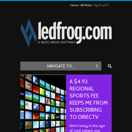
Home
All Posts
Tag: DirecTV
NAVIGATE TO...
A $4.93
REGIONAL
SPORTS FEE
KEEPS ME FROM
SUBSCRIBING
TO DIRECTV
We’re living in the age
of cord cutters; you