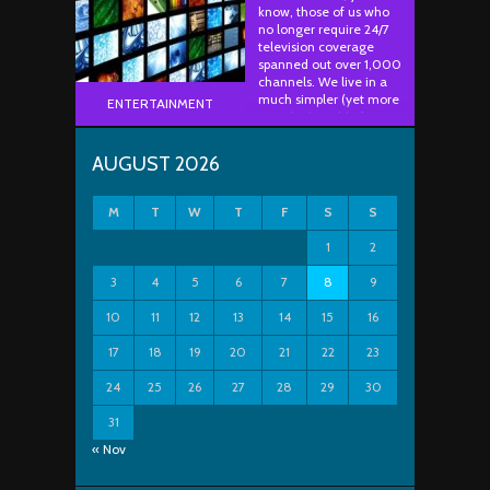
know, those of us who
no longer require 24/7
television coverage
spanned out over 1,000
channels. We live in a
much simpler (yet more
ENTERTAINMENT
complex) world of
having to rely on
services such as Netflix,
AUGUST 2026
Hulu, HBO Now,
YouTube, etc. for our TV
entertainment. In other
M
T
W
T
F
S
S
..
1
2
3
4
5
6
7
8
9
10
11
12
13
14
15
16
17
18
19
20
21
22
23
24
25
26
27
28
29
30
31
« Nov