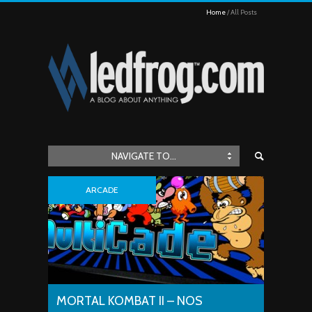
Home
All Posts
NAVIGATE TO...
ARCADE
MORTAL KOMBAT II – NOS