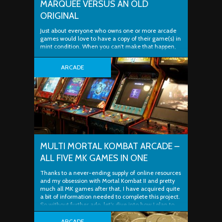
MARQUEE VERSUS AN OLD
ORIGINAL
Just about everyone who owns one or more arcade
games would love to have a copy of their game(s) in
mint condition. When you can’t make that happen,
the next best thing is a true-to-original restoration. If
you’re lucky, you’re good at doing your own repairs or
ARCADE
finding great people to print, fabricate and paint ..
MULTI MORTAL KOMBAT ARCADE –
ALL FIVE MK GAMES IN ONE
Thanks to a never-ending supply of online resources
and my obsession with Mortal Kombat II and pretty
much all MK games after that, I have acquired quite
a bit of information needed to complete this project.
So without further ado, let’s dive into how I plan to
put all five Mortal Kombat arcade games into ..
ARCADE