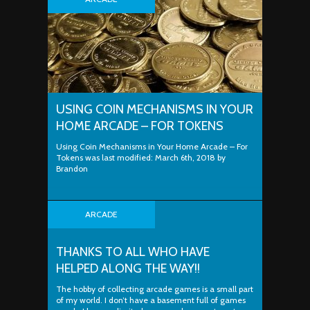
USING COIN MECHANISMS IN YOUR
HOME ARCADE – FOR TOKENS
Using Coin Mechanisms in Your Home Arcade – For
Tokens was last modified: March 6th, 2018 by
Brandon
ARCADE
THANKS TO ALL WHO HAVE
HELPED ALONG THE WAY!!
The hobby of collecting arcade games is a small part
of my world. I don’t have a basement full of games