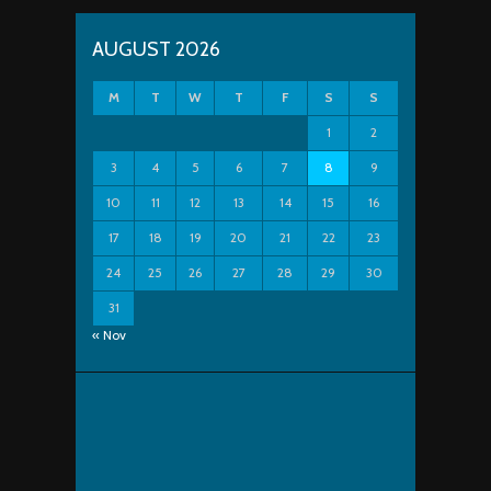
AUGUST 2026
M
T
W
T
F
S
S
1
2
3
4
5
6
7
8
9
10
11
12
13
14
15
16
17
18
19
20
21
22
23
24
25
26
27
28
29
30
31
« Nov