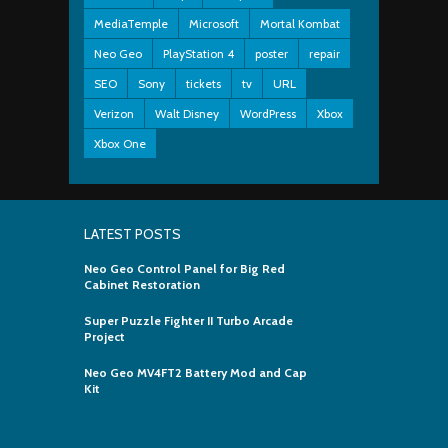
MediaTemple
Microsoft
Mortal Kombat
Neo Geo
PlayStation 4
poster
repair
SEO
Sony
tickets
tv
URL
Verizon
Walt Disney
WordPress
Xbox
Xbox One
LATEST POSTS
Neo Geo Control Panel for Big Red
Cabinet Restoration
Super Puzzle Fighter II Turbo Arcade
Project
Neo Geo MV4FT2 Battery Mod and Cap
Kit