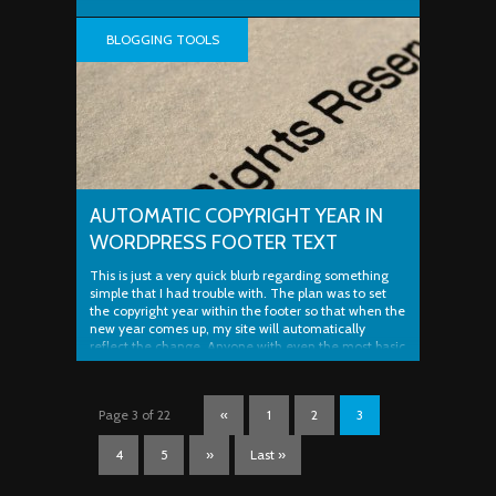
BLOGGING TOOLS
AUTOMATIC COPYRIGHT YEAR IN
WORDPRESS FOOTER TEXT
This is just a very quick blurb regarding something
simple that I had trouble with. The plan was to set
the copyright year within the footer so that when the
new year comes up, my site will automatically
reflect the change. Anyone with even the most basic
knowledge of PHP (like myself) knows about the ..
Page 3 of 22
«
1
2
3
4
5
»
Last »