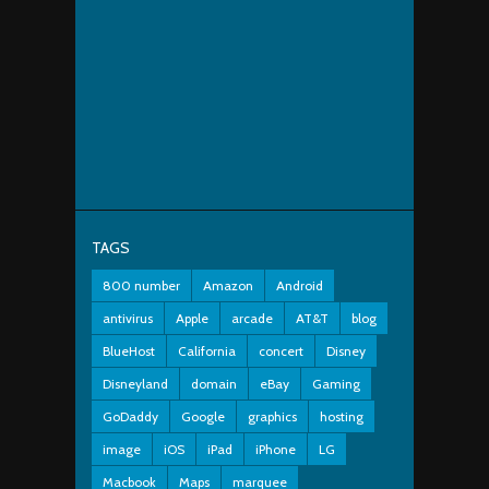
TAGS
800 number
Amazon
Android
antivirus
Apple
arcade
AT&T
blog
BlueHost
California
concert
Disney
Disneyland
domain
eBay
Gaming
GoDaddy
Google
graphics
hosting
image
iOS
iPad
iPhone
LG
Macbook
Maps
marquee