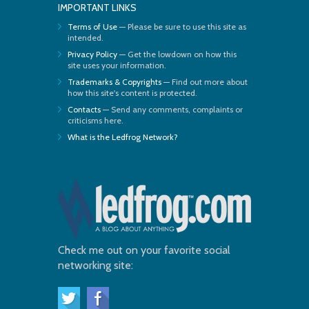
IMPORTANT LINKS
Terms of Use
— Please be sure to use this site as
intended.
Privacy Policy
— Get the lowdown on how this
site uses your information.
Trademarks & Copyrights
— Find out more about
how this site's content is protected.
Contacts
— Send any comments, complaints or
criticisms here.
What is the Ledfrog Network?
Check me out on your favorite social
networking site: