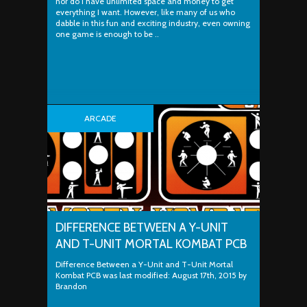
nor do I have unlimited space and money to get
everything I want. However, like many of us who
dabble in this fun and exciting industry, even owning
one game is enough to be ..
ARCADE
DIFFERENCE BETWEEN A Y-UNIT
AND T-UNIT MORTAL KOMBAT PCB
Difference Between a Y-Unit and T-Unit Mortal
Kombat PCB was last modified: August 17th, 2015 by
Brandon