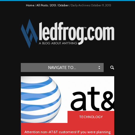
Home
All Posts
2013
October
Daily Archives: October 11, 2013
NAVIGATE TO...
TECHNOLOGY
Attention non-AT&T customers! If you were planning