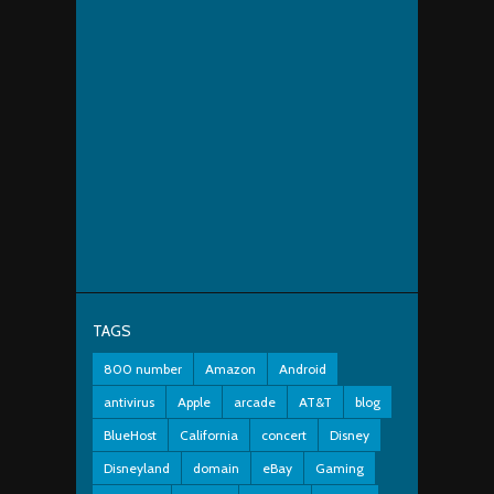
TAGS
800 number
Amazon
Android
antivirus
Apple
arcade
AT&T
blog
BlueHost
California
concert
Disney
Disneyland
domain
eBay
Gaming