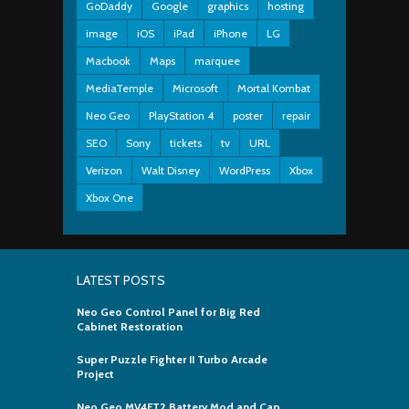
GoDaddy
Google
graphics
hosting
image
iOS
iPad
iPhone
LG
Macbook
Maps
marquee
MediaTemple
Microsoft
Mortal Kombat
Neo Geo
PlayStation 4
poster
repair
SEO
Sony
tickets
tv
URL
Verizon
Walt Disney
WordPress
Xbox
Xbox One
LATEST POSTS
Neo Geo Control Panel for Big Red
Cabinet Restoration
Super Puzzle Fighter II Turbo Arcade
Project
Neo Geo MV4FT2 Battery Mod and Cap