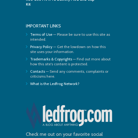
Kit
IMPORTANT LINKS
Terms of Use
— Please be sure to use this site as
intended.
Privacy Policy
— Get the lowdown on how this
site uses your information.
Trademarks & Copyrights
— Find out more about
how this site's content is protected.
Contacts
— Send any comments, complaints or
criticisms here.
What is the Ledfrog Network?
Check me out on your favorite social