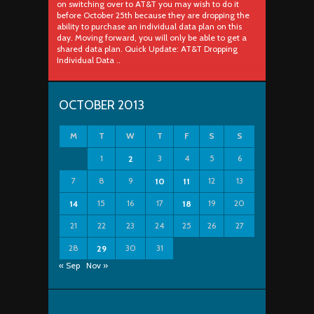
on switching over to AT&T you may wish to do it
before October 25th because they are dropping the
ability to purchase an individual data plan on this
day. Moving forward, you will only be able to get a
shared data plan. Quick Update: AT&T Dropping
Individual Data ..
OCTOBER 2013
M
T
W
T
F
S
S
1
3
4
5
6
2
7
8
9
12
13
10
11
15
16
17
19
20
14
18
21
22
23
24
25
26
27
28
30
31
29
« Sep
Nov »