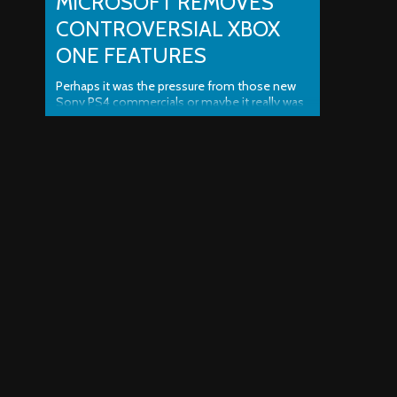
MICROSOFT REMOVES
CONTROVERSIAL XBOX
ONE FEATURES
Perhaps it was the pressure from those new
Sony PS4 commercials or maybe it really was
the opinions and comments from the gaming
community, but whatever it was for sure,
Microsoft has proven that they aren’t as stupid
as some people originally thought. Microsoft
Removes Controversial Xbox One Features
was last modified: June 20th, 2013 ..