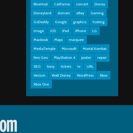
BlueHost
California
concert
Disney
Disneyland
domain
eBay
Gaming
GoDaddy
Google
graphics
hosting
image
iOS
iPad
iPhone
LG
Macbook
Maps
marquee
MediaTemple
Microsoft
Mortal Kombat
Neo Geo
PlayStation 4
poster
repair
SEO
Sony
tickets
tv
URL
Verizon
Walt Disney
WordPress
Xbox
Xbox One