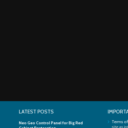
LATEST POSTS
IMPORTA
Terms of
Neo Geo Control Panel for Big Red
site as i