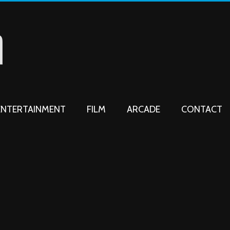
ENTERTAINMENT
FILM
ARCADE
CONTACT