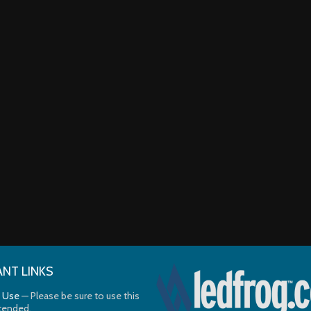
NT LINKS
 Use
— Please be sure to use this
ntended.