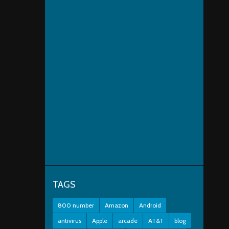
TAGS
800 number
Amazon
Android
antivirus
Apple
arcade
AT&T
blog