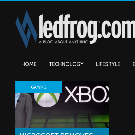
HOME
TECHNOLOGY
LIFESTYLE
GAMING