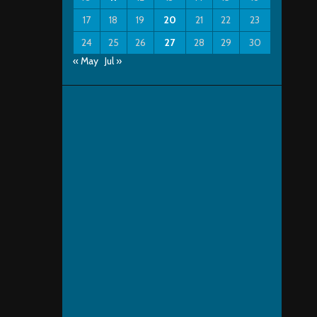
17
18
19
20
21
22
23
24
25
26
27
28
29
30
« May
Jul »