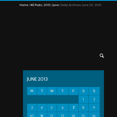
Home
All Posts
2013
June
Daily Archives: June 20, 2013
JUNE 2013
M
T
W
T
F
S
S
1
2
3
4
5
6
7
8
9
10
11
12
13
14
15
16