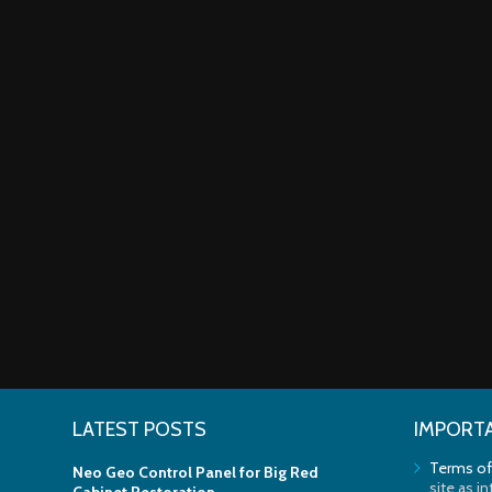
LATEST POSTS
IMPORTA
Terms of
Neo Geo Control Panel for Big Red
site as i