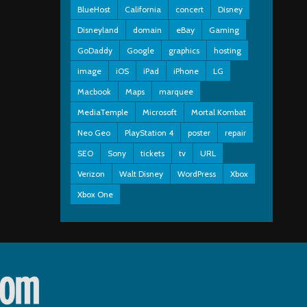
BlueHost
California
concert
Disney
Disneyland
domain
eBay
Gaming
GoDaddy
Google
graphics
hosting
image
iOS
iPad
iPhone
LG
Macbook
Maps
marquee
MediaTemple
Microsoft
Mortal Kombat
Neo Geo
PlayStation 4
poster
repair
SEO
Sony
tickets
tv
URL
Verizon
Walt Disney
WordPress
Xbox
Xbox One