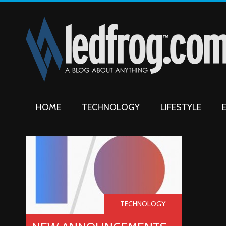
HOME
TECHNOLOGY
LIFESTYLE
TECHNOLOGY