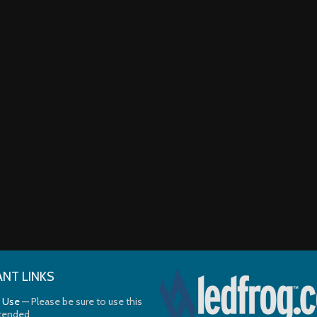
NT LINKS
 Use
— Please be sure to use this
ntended.