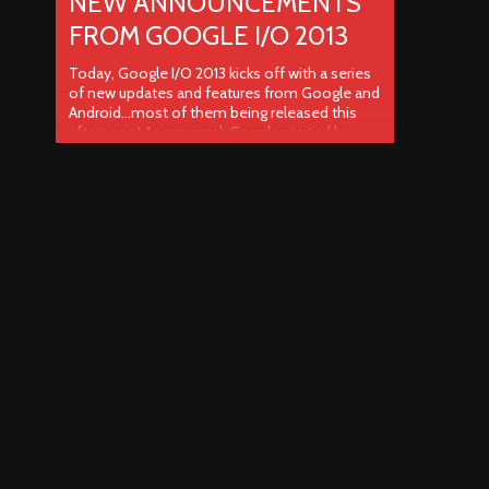
NEW ANNOUNCEMENTS
FROM GOOGLE I/O 2013
Today, Google I/O 2013 kicks off with a series
of new updates and features from Google and
Android…most of them being released this
afternoon! As per usual, Google started by
providing current company stats including the
fact that Google Play has surpassed the 48
billion mark for Play Store app downloads.
Android continues to grow ..