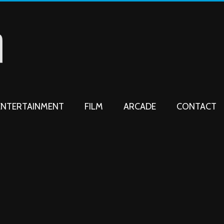
ENTERTAINMENT
FILM
ARCADE
CONTACT