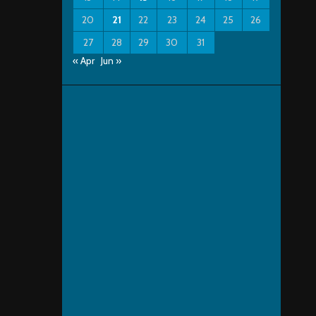
20
21
22
23
24
25
26
27
28
29
30
31
« Apr
Jun »