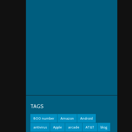
TAGS
800 number
Amazon
Android
antivirus
Apple
arcade
AT&T
blog