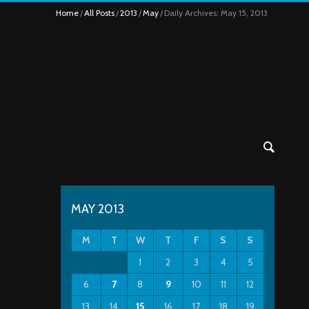
Home
All Posts
2013
May
Daily Archives: May 15, 2013
MAY 2013
M
T
W
T
F
S
S
1
2
3
4
5
6
7
8
9
10
11
12
13
14
15
16
17
18
19