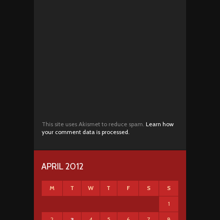
This site uses Akismet to reduce spam.
Learn how
your comment data is processed.
APRIL 2012
M
T
W
T
F
S
S
1
2
4
5
6
7
8
3