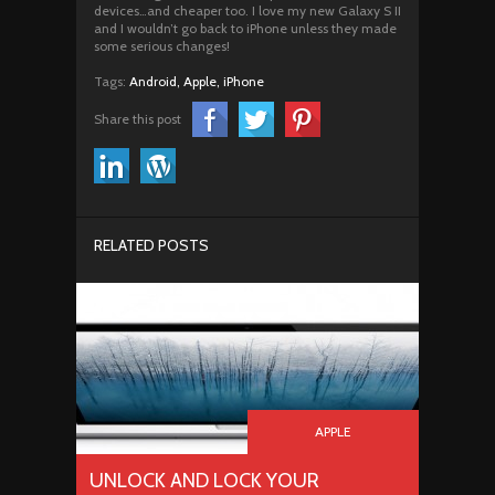
devices…and cheaper too. I love my new Galaxy S II
and I wouldn’t go back to iPhone unless they made
some serious changes!
Tags:
Android,
Apple,
iPhone
Share this post
RELATED POSTS
APPLE
UNLOCK AND LOCK YOUR