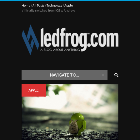
Home
All Posts
Technology
Apple
I finally switched from iOS to Android
NAVIGATE TO...
APPLE