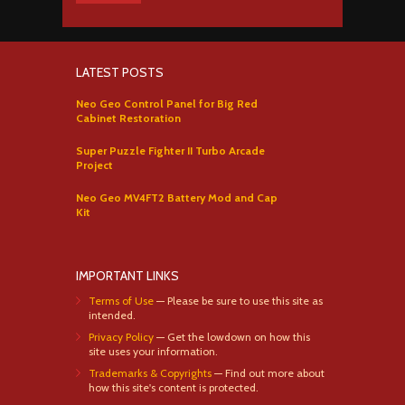
LATEST POSTS
Neo Geo Control Panel for Big Red
Cabinet Restoration
Super Puzzle Fighter II Turbo Arcade
Project
Neo Geo MV4FT2 Battery Mod and Cap
Kit
IMPORTANT LINKS
Terms of Use
— Please be sure to use this site as
intended.
Privacy Policy
— Get the lowdown on how this
site uses your information.
Trademarks & Copyrights
— Find out more about
how this site's content is protected.