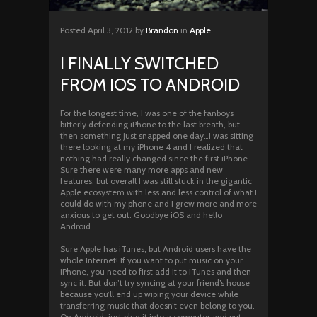
Posted
April 3, 2012
by
Brandon
in
Apple
I FINALLY SWITCHED
FROM IOS TO ANDROID
For the longest time, I was one of the fanboys
bitterly defending iPhone to the last breath, but
then something just snapped one day…I was sitting
there looking at my iPhone 4 and I realized that
nothing had really changed since the first iPhone.
Sure there were many more apps and new
features, but overall I was still stuck in the gigantic
Apple ecosystem with less and less control of what I
could do with my phone and I grew more and more
anxious to get out. Goodbye iOS and hello
Android…
Sure Apple has iTunes, but Android users have the
whole Internet! If you want to put music on your
iPhone, you need to first add it to iTunes and then
sync it. But don’t try syncing at your friend’s house
because you’ll end up wiping your device while
transferring music that doesn’t even belong to you.
On Android, just plug it into a computer and put