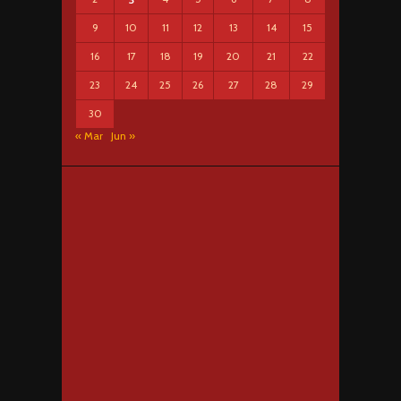
9
10
11
12
13
14
15
16
17
18
19
20
21
22
23
24
25
26
27
28
29
30
« Mar
Jun »