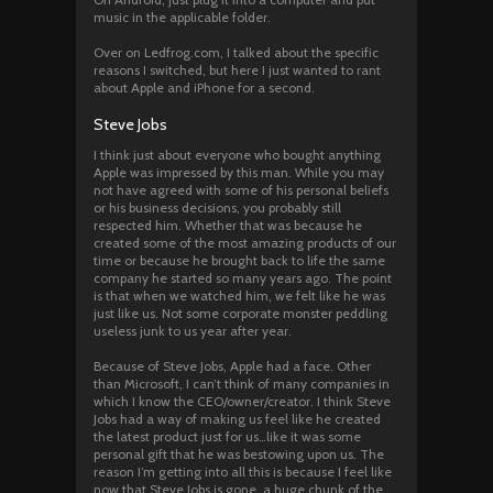
music in the applicable folder.
Over on Ledfrog.com, I talked about the specific
reasons I switched, but here I just wanted to rant
about Apple and iPhone for a second.
Steve Jobs
I think just about everyone who bought anything
Apple was impressed by this man. While you may
not have agreed with some of his personal beliefs
or his business decisions, you probably still
respected him. Whether that was because he
created some of the most amazing products of our
time or because he brought back to life the same
company he started so many years ago. The point
is that when we watched him, we felt like he was
just like us. Not some corporate monster peddling
useless junk to us year after year.
Because of Steve Jobs, Apple had a face. Other
than Microsoft, I can’t think of many companies in
which I know the CEO/owner/creator. I think Steve
Jobs had a way of making us feel like he created
the latest product just for us…like it was some
personal gift that he was bestowing upon us. The
reason I’m getting into all this is because I feel like
now that Steve Jobs is gone, a huge chunk of the