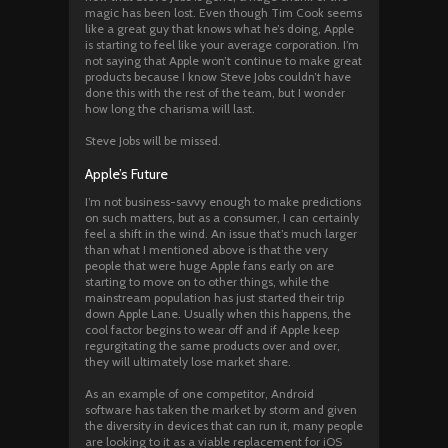
magic has been lost. Even though Tim Cook seems
like a great guy that knows what he’s doing, Apple
is starting to feel like your average corporation. I’m
not saying that Apple won’t continue to make great
products because I know Steve Jobs couldn’t have
done this with the rest of the team, but I wonder
how long the charisma will last.
Steve Jobs will be missed.
Apple’s Future
I’m not business-savvy enough to make predictions
on such matters, but as a consumer, I can certainly
feel a shift in the wind. An issue that’s much larger
than what I mentioned above is that the very
people that were huge Apple fans early on are
starting to move on to other things, while the
mainstream population has just started their trip
down Apple Lane. Usually when this happens, the
cool factor begins to wear off and if Apple keep
regurgitating the same products over and over,
they will ultimately lose market share.
As an example of one competitor, Android
software has taken the market by storm and given
the diversity in devices that can run it, many people
are looking to it as a viable replacement for iOS