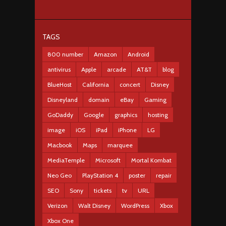
TAGS
800 number
Amazon
Android
antivirus
Apple
arcade
AT&T
blog
BlueHost
California
concert
Disney
Disneyland
domain
eBay
Gaming
GoDaddy
Google
graphics
hosting
image
iOS
iPad
iPhone
LG
Macbook
Maps
marquee
MediaTemple
Microsoft
Mortal Kombat
Neo Geo
PlayStation 4
poster
repair
SEO
Sony
tickets
tv
URL
Verizon
Walt Disney
WordPress
Xbox
Xbox One