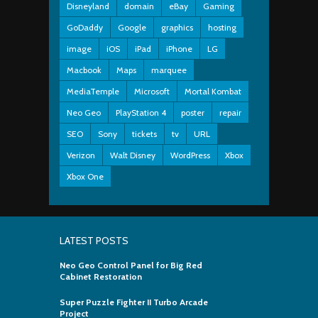
Disneyland
domain
eBay
Gaming
GoDaddy
Google
graphics
hosting
image
iOS
iPad
iPhone
LG
Macbook
Maps
marquee
MediaTemple
Microsoft
Mortal Kombat
Neo Geo
PlayStation 4
poster
repair
SEO
Sony
tickets
tv
URL
Verizon
Walt Disney
WordPress
Xbox
Xbox One
LATEST POSTS
Neo Geo Control Panel for Big Red
Cabinet Restoration
Super Puzzle Fighter II Turbo Arcade
Project