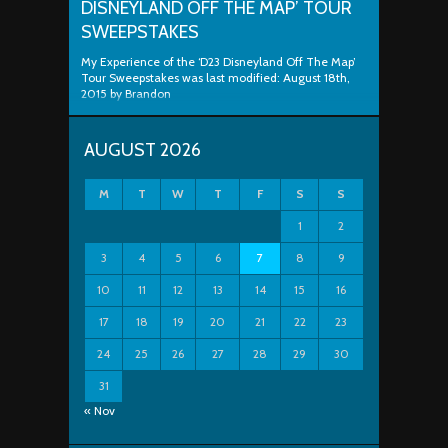
DISNEYLAND OFF THE MAP’ TOUR
SWEEPSTAKES
My Experience of the ‘D23 Disneyland Off The Map’
Tour Sweepstakes was last modified: August 18th,
2015 by Brandon
AUGUST 2026
M
T
W
T
F
S
S
1
2
3
4
5
6
7
8
9
10
11
12
13
14
15
16
17
18
19
20
21
22
23
24
25
26
27
28
29
30
31
« Nov