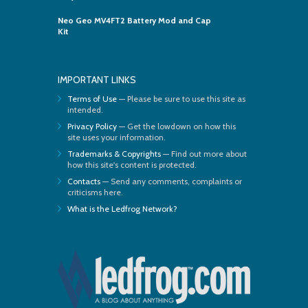
Neo Geo MV4FT2 Battery Mod and Cap
Kit
IMPORTANT LINKS
Terms of Use
— Please be sure to use this site as
intended.
Privacy Policy
— Get the lowdown on how this
site uses your information.
Trademarks & Copyrights
— Find out more about
how this site's content is protected.
Contacts
— Send any comments, complaints or
criticisms here.
What is the Ledfrog Network?