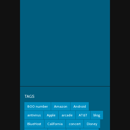
TAGS
800 number
Amazon
Android
antivirus
Apple
arcade
AT&T
blog
BlueHost
California
concert
Disney