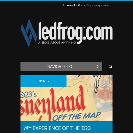
Home
All Posts
Tag: sweepstakes
NAVIGATE TO...
DISNEY
MY EXPERIENCE OF THE ‘D23