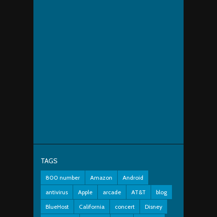
TAGS
800 number
Amazon
Android
antivirus
Apple
arcade
AT&T
blog
BlueHost
California
concert
Disney