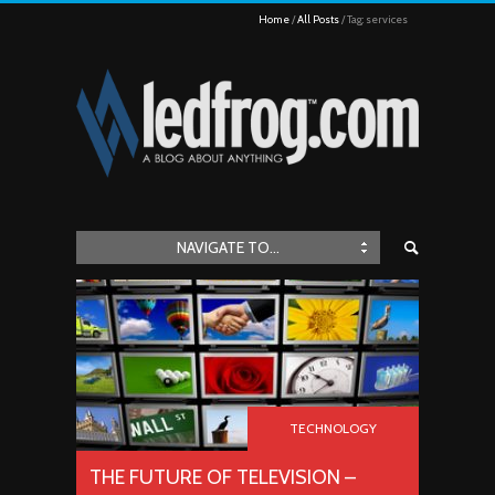
Home
All Posts
Tag: services
NAVIGATE TO...
TECHNOLOGY
THE FUTURE OF TELEVISION –