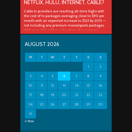
NETFLIX, HULU, INTERNET, CABLE?
Cable tv providers are reaching all-time highs with
the cost of tv packages averaging close to $90 per
month with an expected increase to $123 by 2015 —
not including any premium movie/sports packages.
With over 100 million subscribers of tv services
spanned across cable, satellite and telco companies
that’s some serious cash. The Future ..
AUGUST 2026
M
T
W
T
F
S
S
1
2
3
4
5
6
7
8
9
10
11
12
13
14
15
16
17
18
19
20
21
22
23
24
25
26
27
28
29
30
31
« Nov