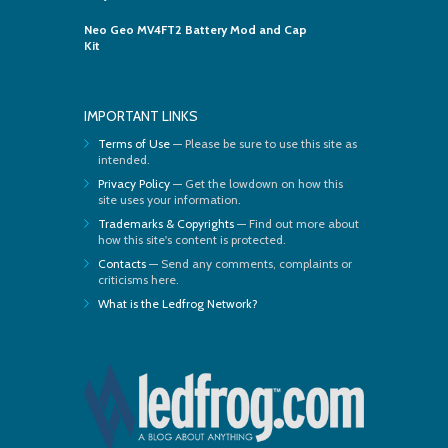
Neo Geo MV4FT2 Battery Mod and Cap
Kit
IMPORTANT LINKS
Terms of Use
— Please be sure to use this site as
intended.
Privacy Policy
— Get the lowdown on how this
site uses your information.
Trademarks & Copyrights
— Find out more about
how this site's content is protected.
Contacts
— Send any comments, complaints or
criticisms here.
What is the Ledfrog Network?