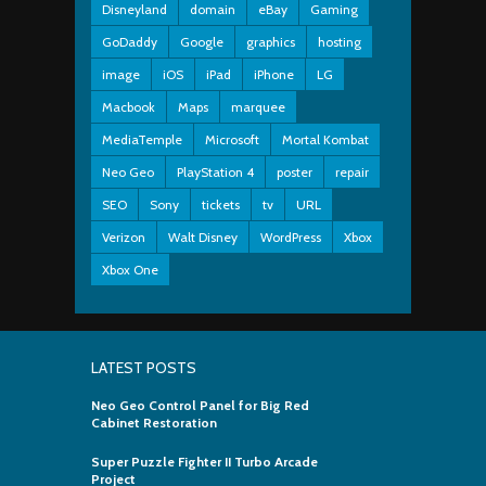
Disneyland
domain
eBay
Gaming
GoDaddy
Google
graphics
hosting
image
iOS
iPad
iPhone
LG
Macbook
Maps
marquee
MediaTemple
Microsoft
Mortal Kombat
Neo Geo
PlayStation 4
poster
repair
SEO
Sony
tickets
tv
URL
Verizon
Walt Disney
WordPress
Xbox
Xbox One
LATEST POSTS
Neo Geo Control Panel for Big Red
Cabinet Restoration
Super Puzzle Fighter II Turbo Arcade
Project