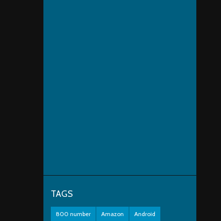
TAGS
800 number
Amazon
Android