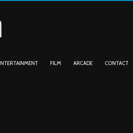
ENTERTAINMENT
FILM
ARCADE
CONTACT