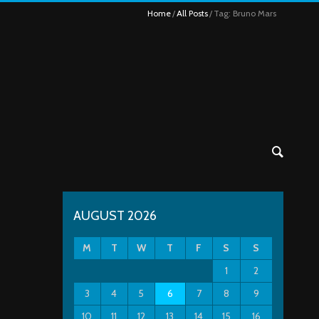
Home
All Posts
Tag: Bruno Mars
AUGUST 2026
M
T
W
T
F
S
S
1
2
3
4
5
6
7
8
9
10
11
12
13
14
15
16