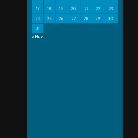
17
18
19
20
21
22
23
24
25
26
27
28
29
30
31
« Nov