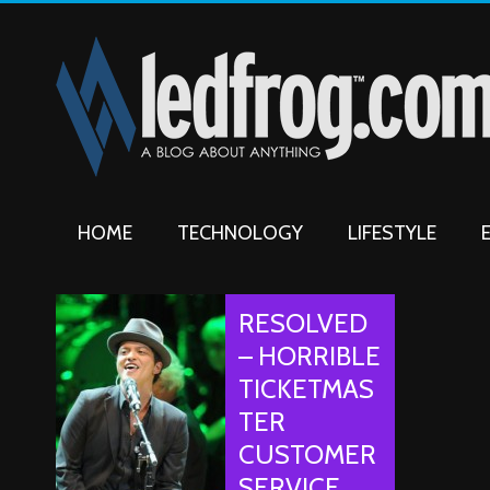
HOME
TECHNOLOGY
LIFESTYLE
RESOLVED
– HORRIBLE
TICKETMAS
TER
CUSTOMER
SERVICE