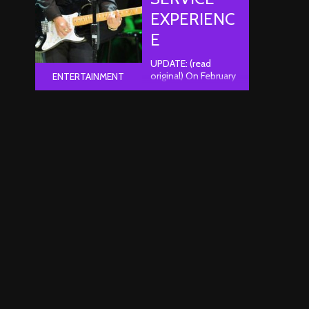
EXPERIENC
E
UPDATE: (read
original) On February
ENTERTAINMENT
12th, a representative
from Ticketmaster
reached out to me
and was decidedly
unhappy with my
experience after
reading this article.
He explained to me
how he felt and
offered me a full
refund on the order
of my choice.
Unfortunately, I had
already listed the
tickets for sale on
eBay ..