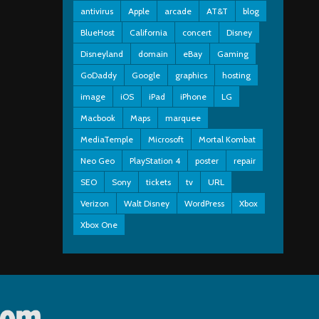
antivirus
Apple
arcade
AT&T
blog
BlueHost
California
concert
Disney
Disneyland
domain
eBay
Gaming
GoDaddy
Google
graphics
hosting
image
iOS
iPad
iPhone
LG
Macbook
Maps
marquee
MediaTemple
Microsoft
Mortal Kombat
Neo Geo
PlayStation 4
poster
repair
SEO
Sony
tickets
tv
URL
Verizon
Walt Disney
WordPress
Xbox
Xbox One