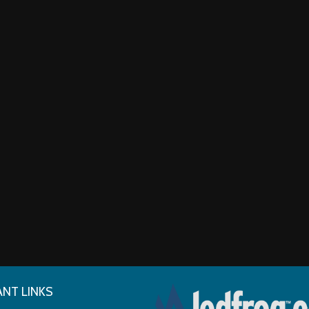
NT LINKS