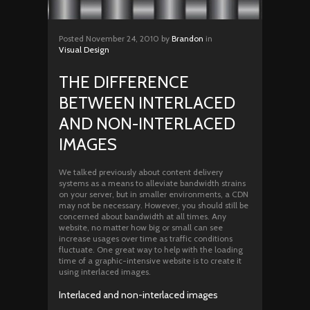
Posted
November 24, 2010
by
Brandon
in
Visual Design
THE DIFFERENCE
BETWEEN INTERLACED
AND NON-INTERLACED
IMAGES
We talked previously about content delivery
systems as a means to alleviate bandwidth strains
on your server, but in smaller environments, a CDN
may not be necessary. However, you should still be
concerned about bandwidth at all times. Any
website, no matter how big or small can see
increase usages over time as traffic conditions
fluctuate. One great way to help with the loading
time of a graphic-intensive website is to create it
using interlaced images.
Interlaced and non-interlaced images