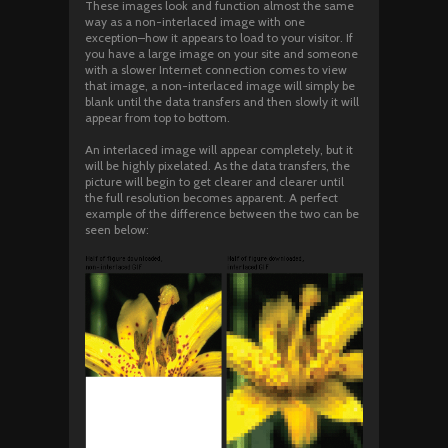
These images look and function almost the same
way as a non-interlaced image with one
exception–how it appears to load to your visitor. If
you have a large image on your site and someone
with a slower Internet connection comes to view
that image, a non-interlaced image will simply be
blank until the data transfers and then slowly it will
appear from top to bottom.
An interlaced image will appear completely, but it
will be highly pixelated. As the data transfers, the
picture will begin to get clearer and clearer until
the full resolution becomes apparent. A perfect
example of the difference between the two can be
seen below: