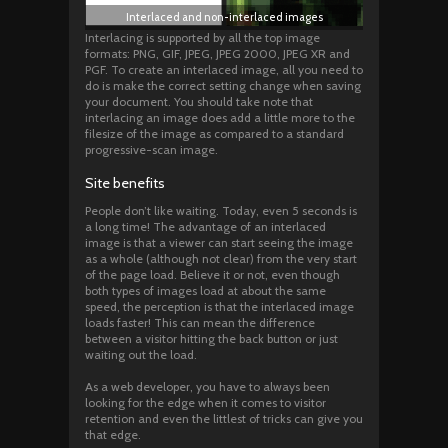
Interlaced and non-interlaced images
Interlacing is supported by all the top image
formats: PNG, GIF, JPEG, JPEG 2000, JPEG XR and
PGF. To create an interlaced image, all you need to
do is make the correct setting change when saving
your document. You should take note that
interlacing an image does add a little more to the
filesize of the image as compared to a standard
progressive-scan image.
Site benefits
People don’t like waiting. Today, even 5 seconds is
a long time! The advantage of an interlaced
image is that a viewer can start seeing the image
as a whole (although not clear) from the very start
of the page load. Believe it or not, even though
both types of images load at about the same
speed, the perception is that the interlaced image
loads faster! This can mean the difference
between a visitor hitting the back button or just
waiting out the load.
As a web developer, you have to always been
looking for the edge when it comes to visitor
retention and even the littlest of tricks can give you
that edge.