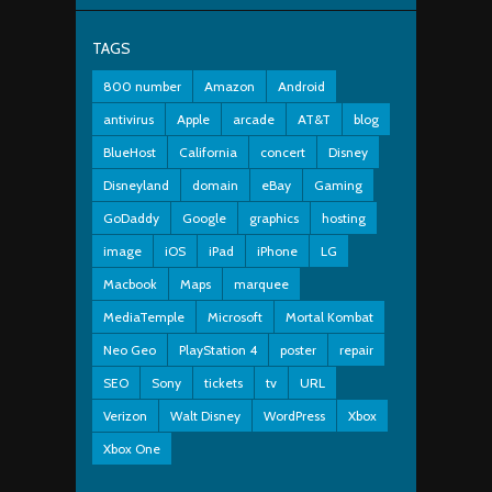
TAGS
800 number
Amazon
Android
antivirus
Apple
arcade
AT&T
blog
BlueHost
California
concert
Disney
Disneyland
domain
eBay
Gaming
GoDaddy
Google
graphics
hosting
image
iOS
iPad
iPhone
LG
Macbook
Maps
marquee
MediaTemple
Microsoft
Mortal Kombat
Neo Geo
PlayStation 4
poster
repair
SEO
Sony
tickets
tv
URL
Verizon
Walt Disney
WordPress
Xbox
Xbox One