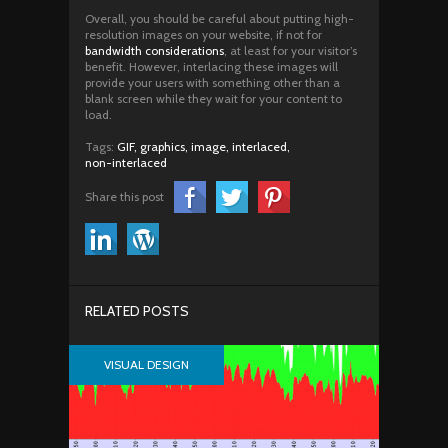
Overall, you should be careful about putting high-
resolution images on your website, if not for
bandwidth considerations
, at least for your visitor’s
benefit. However, interlacing these images will
provide your users with something other than a
blank screen while they wait for your content to
load.
Tags:
GIF,
graphics,
image,
interlaced,
non-interlaced
Share this post
RELATED POSTS
VISUAL DESIGN