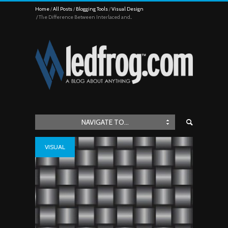
Home
All Posts
Blogging Tools
Visual Design
The Difference Between Interlaced and...
NAVIGATE TO...
VISUAL
DESIGN