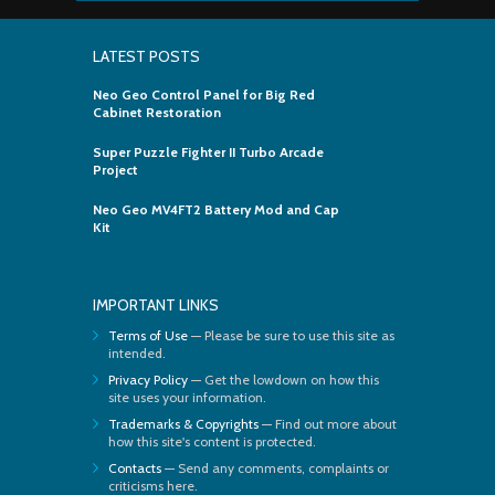
LATEST POSTS
Neo Geo Control Panel for Big Red
Cabinet Restoration
Super Puzzle Fighter II Turbo Arcade
Project
Neo Geo MV4FT2 Battery Mod and Cap
Kit
IMPORTANT LINKS
Terms of Use
— Please be sure to use this site as
intended.
Privacy Policy
— Get the lowdown on how this
site uses your information.
Trademarks & Copyrights
— Find out more about
how this site's content is protected.
Contacts
— Send any comments, complaints or
criticisms here.