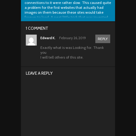
connections to it were rather slow. This caused quite
a problem for the first websites that actually had
images on them because these sites would take
forever to load. A neat little trick that was invented
was called image slicing and...
1 COMMENT
Edward K.
February 26, 2019
REPLY
Exactly what is was Looking for. Thank
you
I will tell others of this site.
LEAVE A REPLY