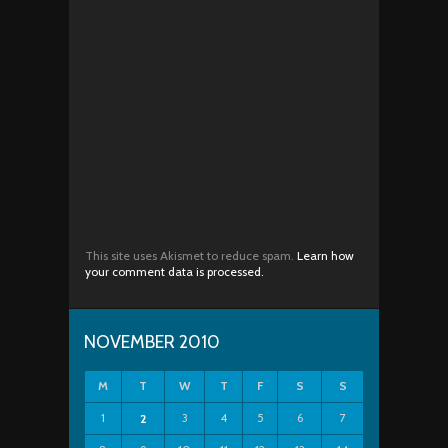
This site uses Akismet to reduce spam.
Learn how
your comment data is processed.
NOVEMBER 2010
M
T
W
T
F
S
S
1
3
4
5
6
7
2