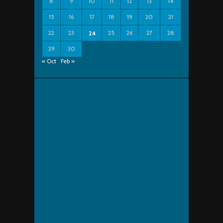
8
9
10
11
12
13
14
15
16
17
18
19
20
21
22
23
25
26
27
28
24
29
30
« Oct
Feb »