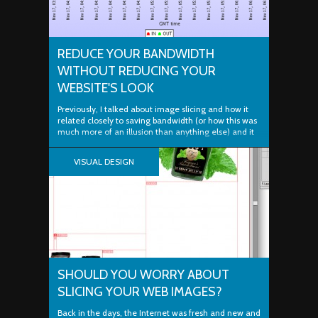
REDUCE YOUR BANDWIDTH
WITHOUT REDUCING YOUR
WEBSITE'S LOOK
Previously, I talked about image slicing and how it
related closely to saving bandwidth (or how this was
much more of an illusion than anything else) and it
got me thinking about how important bandwidth
savings can be. Most webmasters out there don't
VISUAL DESIGN
always know what it's like to reach their web...
SHOULD YOU WORRY ABOUT
SLICING YOUR WEB IMAGES?
Back in the days, the Internet was fresh and new and