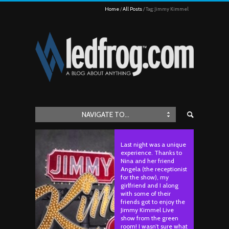
Home
All Posts
Tag: Jimmy Kimmel
NAVIGATE TO...
Last night was a unique
experience. Thanks to
Nina and her friend
Angela (the receptionist
for the show), my
girlfriend and I along
with some of their
friends got to enjoy the
Jimmy Kimmel Live
show from the green
room! I wasn’t sure what