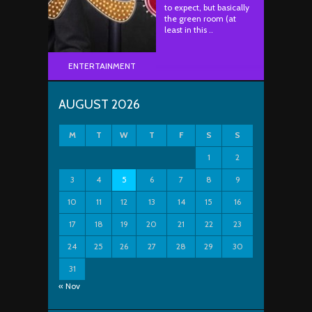
to expect, but basically
the green room (at
least in this ..
ENTERTAINMENT
AUGUST 2026
M
T
W
T
F
S
S
1
2
3
4
5
6
7
8
9
10
11
12
13
14
15
16
17
18
19
20
21
22
23
24
25
26
27
28
29
30
31
« Nov