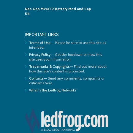
Neo Geo MV4FT2 Battery Mod and Cap
Kit
IMPORTANT LINKS
Terms of Use
— Please be sure to use this site as
intended.
Privacy Policy
— Get the lowdown on how this
site uses your information.
Trademarks & Copyrights
— Find out more about
how this site's content is protected.
Contacts
— Send any comments, complaints or
criticisms here.
What is the Ledfrog Network?