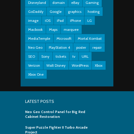
Disneyland
domain
eBay
Gaming
GoDaddy
Google
graphics
hosting
image
iOS
iPad
iPhone
LG
Macbook
Maps
marquee
MediaTemple
Microsoft
Mortal Kombat
Neo Geo
PlayStation 4
poster
repair
SEO
Sony
tickets
tv
URL
Verizon
Walt Disney
WordPress
Xbox
Xbox One
LATEST POSTS
Neo Geo Control Panel for Big Red
Cabinet Restoration
Super Puzzle Fighter II Turbo Arcade
Project