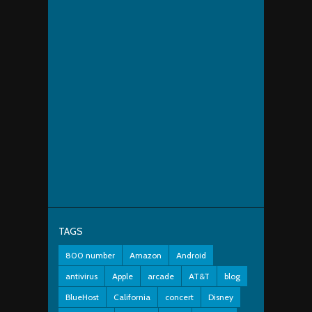
TAGS
800 number
Amazon
Android
antivirus
Apple
arcade
AT&T
blog
BlueHost
California
concert
Disney