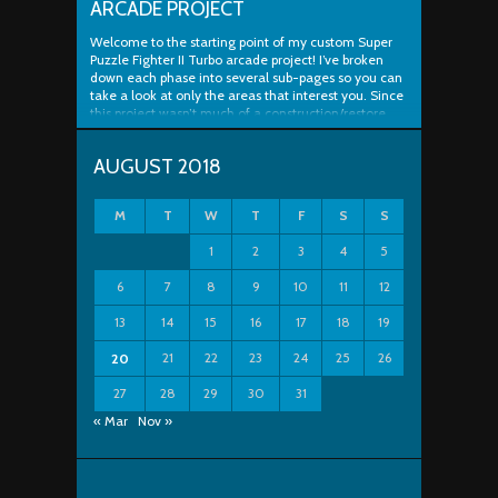
ARCADE PROJECT
Welcome to the starting point of my custom Super
Puzzle Fighter II Turbo arcade project! I’ve broken
down each phase into several sub-pages so you can
take a look at only the areas that interest you. Since
this project wasn’t much of a construction/restore
project, most of the work outlined below is simply
putting things ..
AUGUST 2018
M
T
W
T
F
S
S
1
2
3
4
5
6
7
8
9
10
11
12
13
14
15
16
17
18
19
21
22
23
24
25
26
20
27
28
29
30
31
« Mar
Nov »