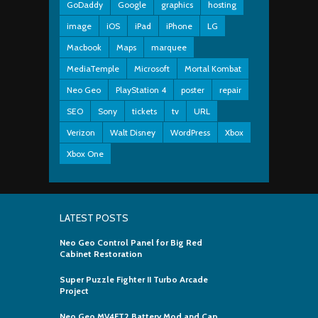
GoDaddy
Google
graphics
hosting
image
iOS
iPad
iPhone
LG
Macbook
Maps
marquee
MediaTemple
Microsoft
Mortal Kombat
Neo Geo
PlayStation 4
poster
repair
SEO
Sony
tickets
tv
URL
Verizon
Walt Disney
WordPress
Xbox
Xbox One
LATEST POSTS
Neo Geo Control Panel for Big Red
Cabinet Restoration
Super Puzzle Fighter II Turbo Arcade
Project
Neo Geo MV4FT2 Battery Mod and Cap