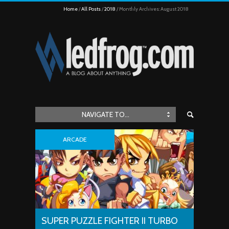
Home
All Posts
2018
Monthly Archives: August 2018
NAVIGATE TO...
ARCADE
SUPER PUZZLE FIGHTER II TURBO