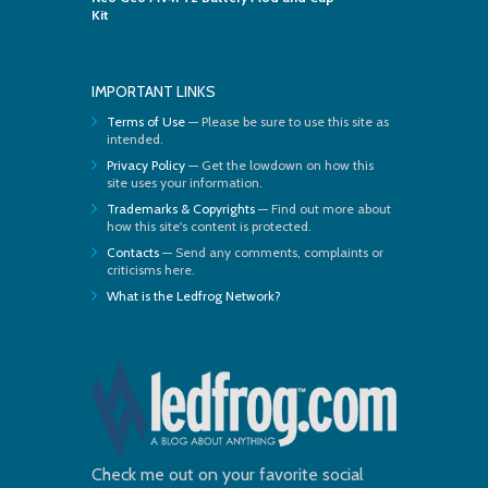
Kit
IMPORTANT LINKS
Terms of Use
— Please be sure to use this site as
intended.
Privacy Policy
— Get the lowdown on how this
site uses your information.
Trademarks & Copyrights
— Find out more about
how this site's content is protected.
Contacts
— Send any comments, complaints or
criticisms here.
What is the Ledfrog Network?
Check me out on your favorite social