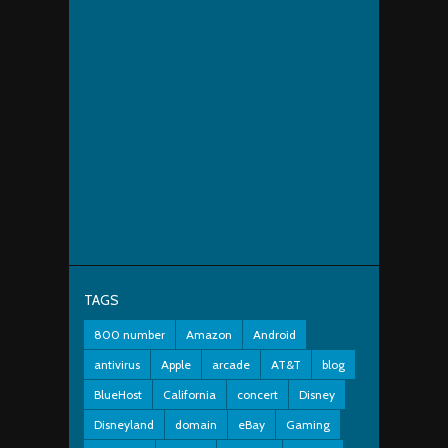
TAGS
800 number
Amazon
Android
antivirus
Apple
arcade
AT&T
blog
BlueHost
California
concert
Disney
Disneyland
domain
eBay
Gaming