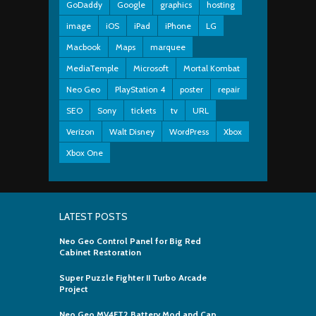
GoDaddy
Google
graphics
hosting
image
iOS
iPad
iPhone
LG
Macbook
Maps
marquee
MediaTemple
Microsoft
Mortal Kombat
Neo Geo
PlayStation 4
poster
repair
SEO
Sony
tickets
tv
URL
Verizon
Walt Disney
WordPress
Xbox
Xbox One
LATEST POSTS
Neo Geo Control Panel for Big Red
Cabinet Restoration
Super Puzzle Fighter II Turbo Arcade
Project
Neo Geo MV4FT2 Battery Mod and Cap