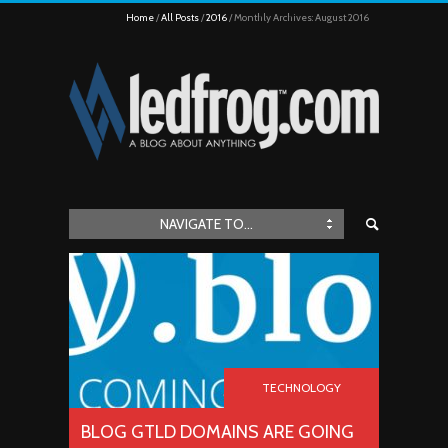
Home
All Posts
2016
Monthly Archives: August 2016
NAVIGATE TO...
TECHNOLOGY
BLOG GTLD DOMAINS ARE GOING