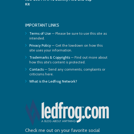
Kit
IMPORTANT LINKS
Terms of Use
— Please be sure to use this site as
intended.
Privacy Policy
— Get the lowdown on how this
site uses your information.
Trademarks & Copyrights
— Find out more about
how this site's content is protected.
Contacts
— Send any comments, complaints or
criticisms here.
What is the Ledfrog Network?
Check me out on your favorite social