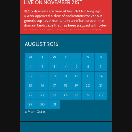
LIVE ON NOVEMBER 21ST
BLOG domains are here at last. Not too long ago,
ICANN approved a slew of applications for various
generic top-level domains in an effort to open the
domain landscape that has been plagued with cyber
squatters and speculators ever since the internet
really took off in the late 90s and early 2000s. In a
process ..
AUGUST 2016
M
T
W
T
F
S
S
1
2
3
4
5
6
7
8
9
10
11
12
13
14
15
16
17
18
19
20
21
22
23
24
26
27
28
25
29
30
31
« Mar
Oct »