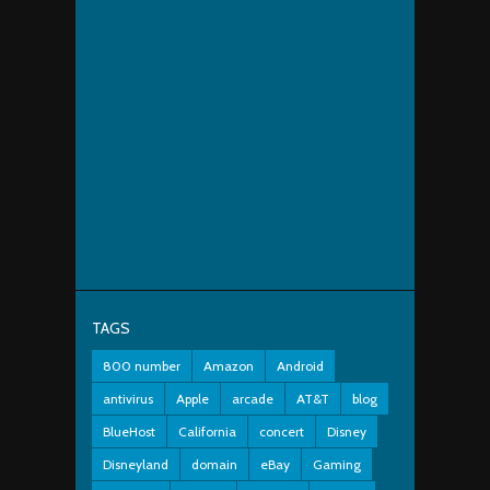
TAGS
800 number
Amazon
Android
antivirus
Apple
arcade
AT&T
blog
BlueHost
California
concert
Disney
Disneyland
domain
eBay
Gaming